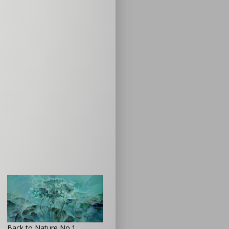
Back to Nature No.1