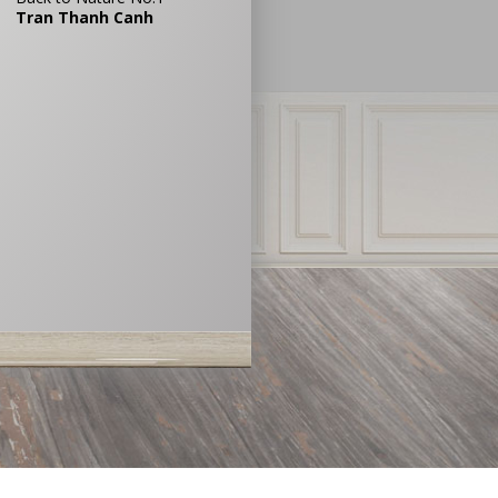
Tran Thanh Canh