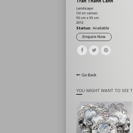
Tran Thanh Canh
Landscape
Oil on canvas
95 cm x 95 cm
2012
Status:
Available
Enquire Now
Go Back
YOU MIGHT WANT TO SEE T