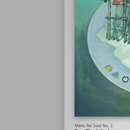
Menu for Soul No. 2