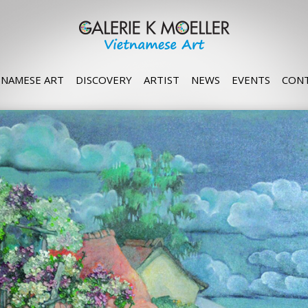
TNAMESE ART
DISCOVERY
ARTIST
NEWS
EVENTS
CON