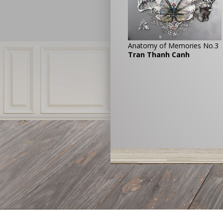
Anatomy of Memories No.3
Tran Thanh Canh