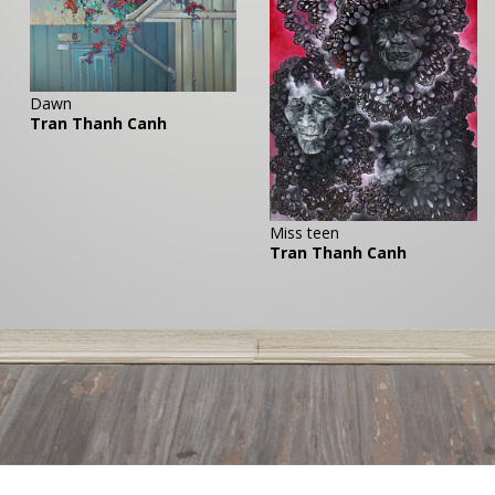
Dawn
Tran Thanh Canh
Miss teen
Tran Thanh Canh